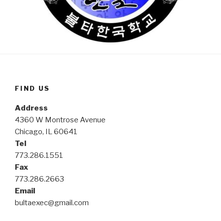
FIND US
Address
4360 W Montrose Avenue
Chicago, IL 60641
Tel
773.286.1551
Fax
773.286.2663
Email
bultaexec@gmail.com