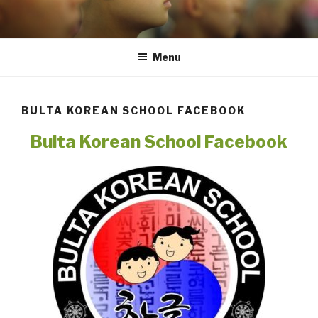
Skip
to
content
Menu
BULTA KOREAN SCHOOL FACEBOOK
Bulta Korean School Facebook